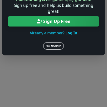
Sign up free and help us build something
© 2004–2026 RobsGaming.com ·
Privacy & Terms
great!
Sign Up Free
Already a member?
Log In
No thanks