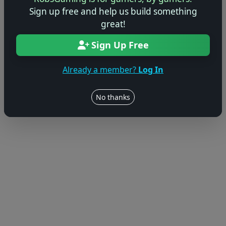
Sign up free and help us build something
© 2004–2026 RobsGaming.com ·
Privacy & Terms
great!
Sign Up Free
Already a member?
Log In
No thanks