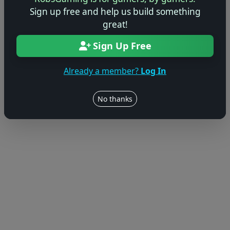
Sign up free and help us build something
© 2004–2026 RobsGaming.com ·
Privacy & Terms
great!
Sign Up Free
Already a member?
Log In
No thanks