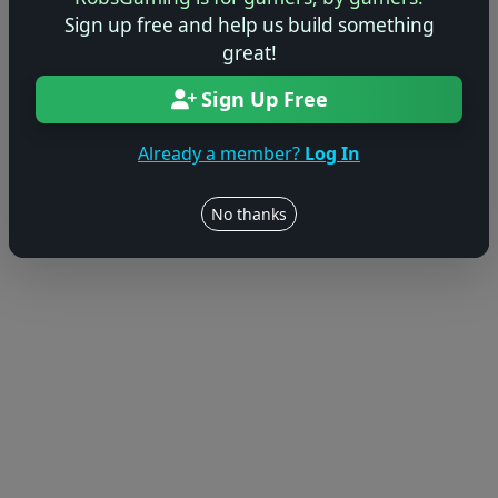
Sign up free and help us build something
© 2004–2026 RobsGaming.com ·
Privacy & Terms
great!
Sign Up Free
Already a member?
Log In
No thanks