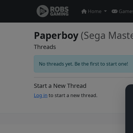
Home
Game
Paperboy
(Sega Mast
Threads
No threads yet. Be the first to start one!
Start a New Thread
Log in
to start a new thread.