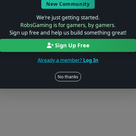
© 2004–2026 RobsGaming.com ·
Privacy & Terms
New Community
We're just getting started.
RobsGaming is for gamers, by gamers.
Sign up free and help us build something great!
Sign Up Free
Already a member?
Log In
No thanks