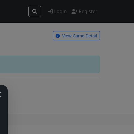
Login
Register
View Game Detail