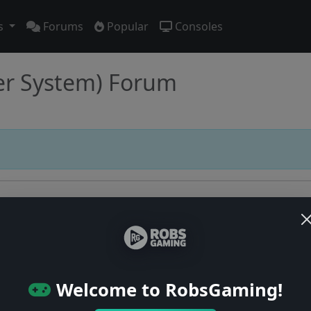
s
Forums
Popular
Consoles
er System) Forum
Users online: — • Guests online: —
View users
Welcome to RobsGaming!