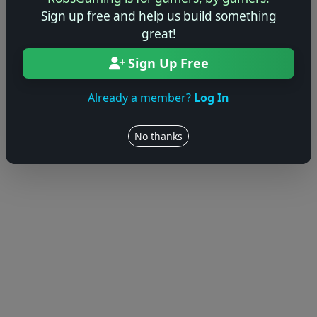
Sign up free and help us build something
© 2004–2026 RobsGaming.com ·
Privacy & Terms
great!
Sign Up Free
Already a member?
Log In
No thanks