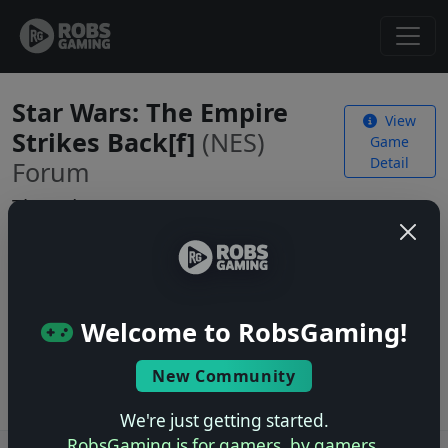
Star Wars: The Empire
View
Strikes Back[f]
(NES)
Game
Detail
Forum
Threads
No threads yet. Be the first to start one!
Welcome to RobsGaming!
Start a New Thread
Log in
to start a new thread.
New Community
We're just getting started.
RobsGaming is for gamers, by gamers.