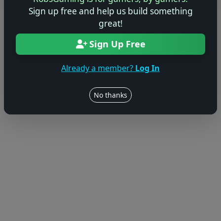
Users online: — • Guests online: —
View users
Sign up free and help us build something
great!
© 2004–2026 RobsGaming.com ·
Privacy & Terms
Sign Up Free
Already a member?
Log In
No thanks