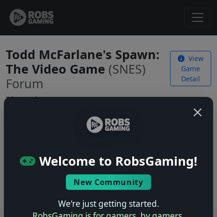
Todd McFarlane's Spawn:
View
The Video Game
(SNES)
Game
Detail
Forum
Threads
No threads yet. Be the first to start one!
Welcome to RobsGaming!
Start a New Thread
Log in
to start a new thread.
New Community
We're just getting started.
RobsGaming is for gamers, by gamers.