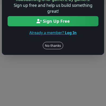
Users online: — • Guests online: —
View users
Sign up free and help us build something
great!
© 2004–2026 RobsGaming.com ·
Privacy & Terms
Sign Up Free
Already a member?
Log In
No thanks