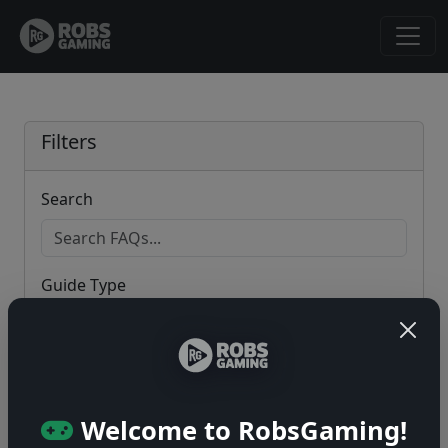
Filters
Search
Guide Type
Game
Welcome to RobsGaming!