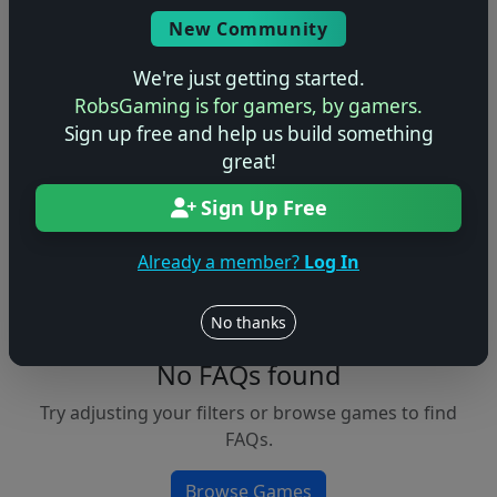
Console
New Community
We're just getting started.
RobsGaming is for gamers, by gamers.
Apply Filters
Sign up free and help us build something
great!
Clear Filters
Sign Up Free
FAQs &
Browse
Walkthroughs
Games
Already a member?
Log In
No thanks
No FAQs found
Try adjusting your filters or browse games to find
FAQs.
Browse Games