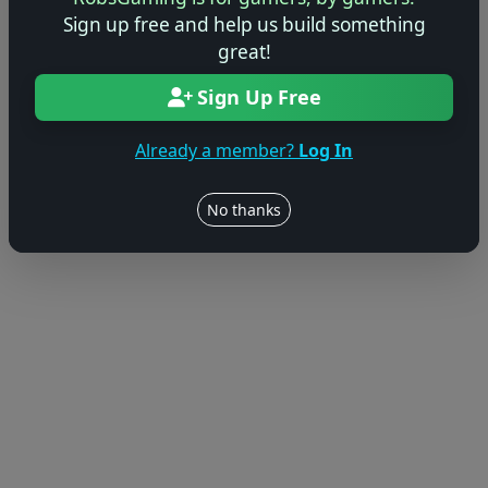
Sign up free and help us build something
great!
Sign Up Free
Already a member?
Log In
No thanks