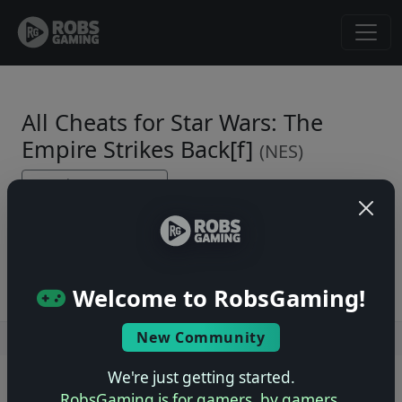
All Cheats for Star Wars: The
Empire Strikes Back[f]
(NES)
← Back to Game Page
No cheats yet. Be the first to submit one!
Welcome to RobsGaming!
New Community
Users online: — • Guests online: —
View users
We're just getting started.
© 2004–2026 RobsGaming.com ·
Privacy & Terms
RobsGaming is for gamers, by gamers.