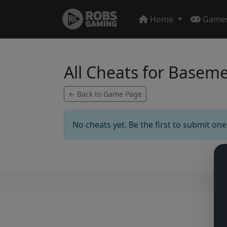
Home
Game
All Cheats for Basem
← Back to Game Page
No cheats yet. Be the first to submit one