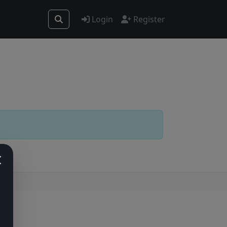
Login
Register