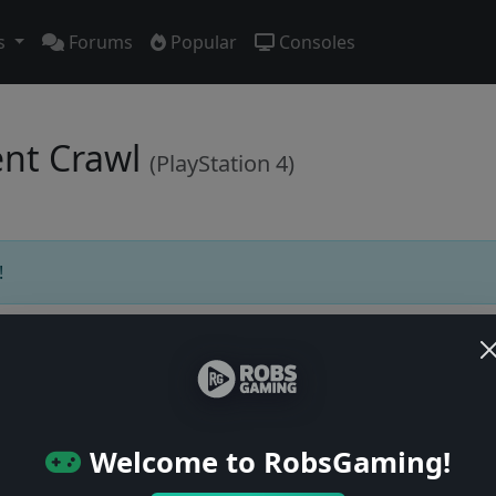
s
Forums
Popular
Consoles
ent Crawl
(PlayStation 4)
!
Users online: — • Guests online: —
View users
Welcome to RobsGaming!
© 2004–2026 RobsGaming.com ·
Privacy & Terms