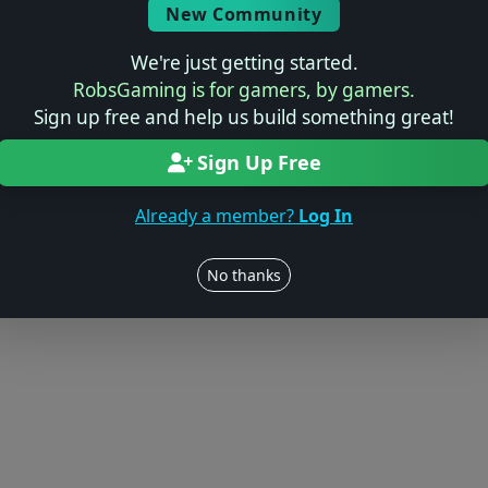
New Community
We're just getting started.
RobsGaming is for gamers, by gamers.
Sign up free and help us build something great!
Sign Up Free
Already a member?
Log In
No thanks