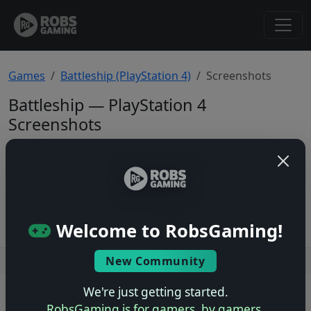
Games
Battleship (PlayStation 4)
Screenshots
Battleship — PlayStation 4
Screenshots
Total: 0
No screenshots yet.
Welcome to RobsGaming!
New Community
Users online: — • Guests online: —
View users
We're just getting started.
© 2004–2026 RobsGaming.com ·
Privacy & Terms
RobsGaming is for gamers, by gamers.