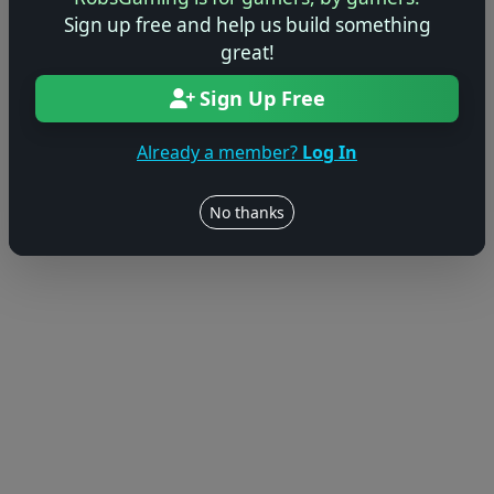
Sign up free and help us build something
great!
Sign Up Free
Already a member?
Log In
No thanks