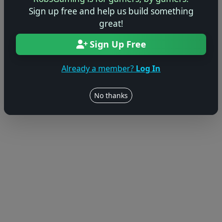
Sign up free and help us build something
great!
Sign Up Free
Already a member?
Log In
No thanks