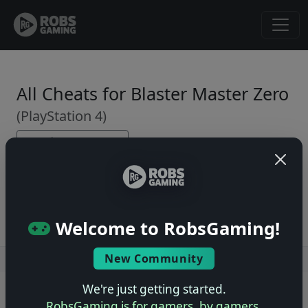
All Cheats for Blaster Master Zero
(PlayStation 4)
← Back to Game Page
No cheats yet. Be the first to submit one!
Welcome to RobsGaming!
New Community
Users online: — • Guests online: —
View users
We're just getting started.
© 2004–2026 RobsGaming.com ·
Privacy & Terms
RobsGaming is for gamers, by gamers.