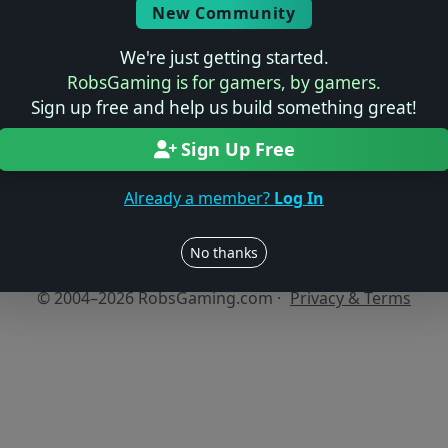
New Community
We're just getting started.
No reviews yet
RobsGaming is for gamers, by gamers.
Be the first to share your thoughts about this game!
Sign up free and help us build something great!
Sign Up Free
Already a member?
Log In
Users online: — • Guests online: —
View users
No thanks
© 2004–2026 RobsGaming.com ·
Privacy & Terms