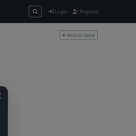
Login
Register
Back to Game