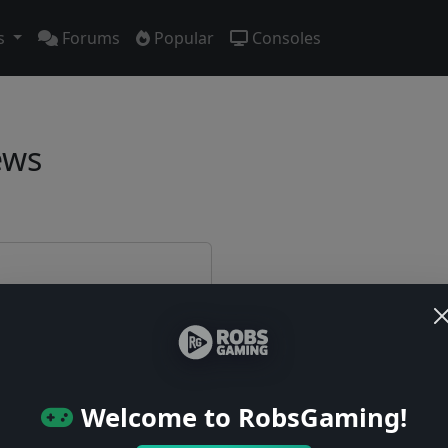
s
Forums
Popular
Consoles
ews
e first!
Welcome to RobsGaming!