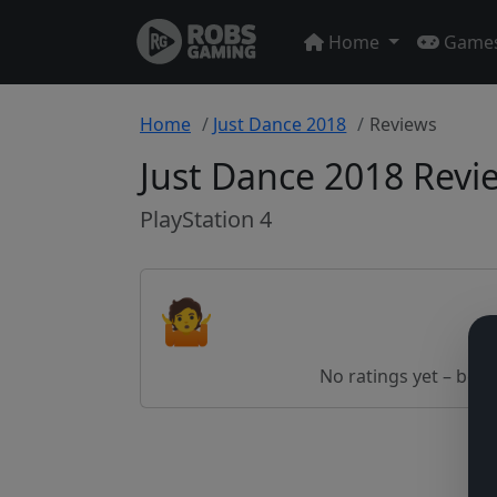
Home
Game
Home
Just Dance 2018
Reviews
Just Dance 2018 Revi
PlayStation 4
🤷
No ratings yet – be th