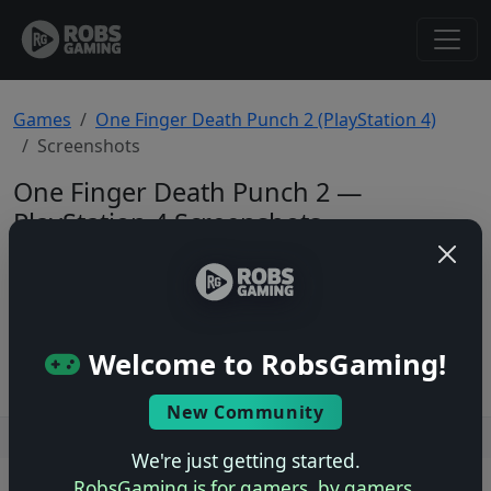
Games
One Finger Death Punch 2 (PlayStation 4)
Screenshots
One Finger Death Punch 2 —
PlayStation 4 Screenshots
Total: 0
No screenshots yet.
Welcome to RobsGaming!
New Community
Users online: — • Guests online: —
View users
We're just getting started.
RobsGaming is for gamers, by gamers.