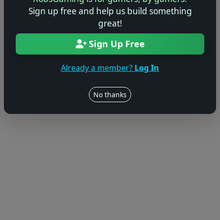
© 2004–2026 RobsGaming.com ·
Privacy & Terms
Sign up free and help us build something
great!
Sign Up Free
Already a member?
Log In
No thanks