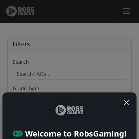
Filters
Search
Guide Type
Game
Welcome to RobsGaming!