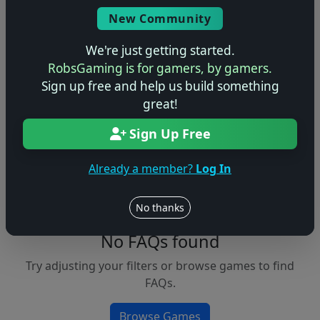
Console
New Community
We're just getting started.
RobsGaming is for gamers, by gamers.
Apply Filters
Sign up free and help us build something
great!
Clear Filters
Sign Up Free
FAQs &
Browse
Walkthroughs
Games
Already a member?
Log In
No thanks
No FAQs found
Try adjusting your filters or browse games to find
FAQs.
Browse Games