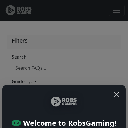
Filters
Search
Guide Type
Game
Welcome to RobsGaming!