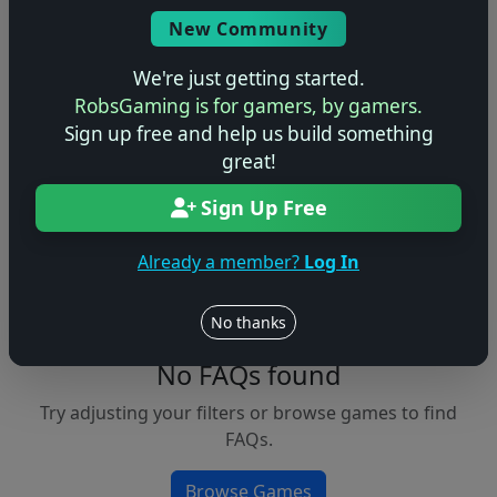
Console
New Community
We're just getting started.
RobsGaming is for gamers, by gamers.
Apply Filters
Sign up free and help us build something
great!
Clear Filters
Sign Up Free
FAQs &
Browse
Walkthroughs
Games
Already a member?
Log In
No thanks
No FAQs found
Try adjusting your filters or browse games to find
FAQs.
Browse Games