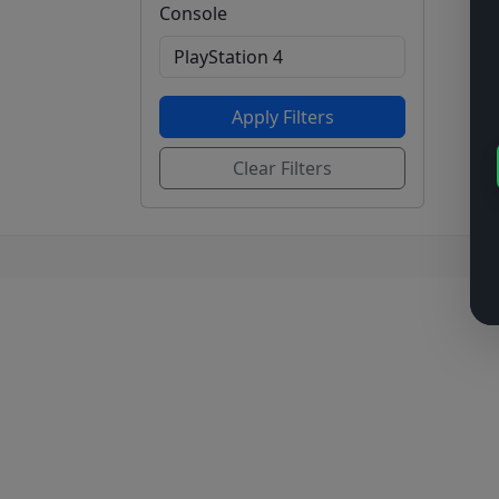
Console
Apply Filters
Clear Filters