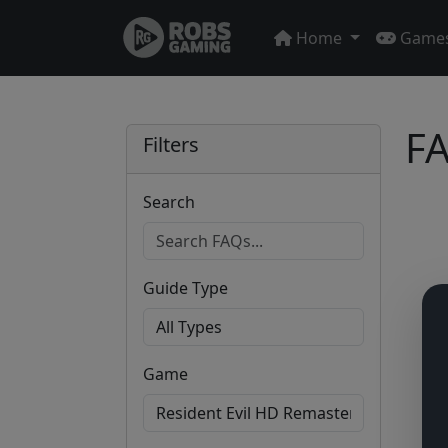
Home
Game
FA
Filters
Search
Guide Type
Game