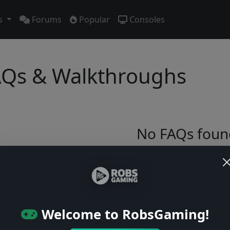
s
Forums
Popular
Consoles
Qs & Walkthroughs
No FAQs foun
Try adjusting your filters or browse ga
Browse Games
Welcome to RobsGaming!