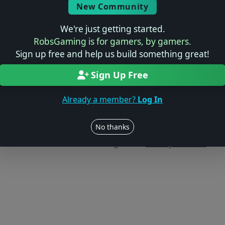
New Community
We're just getting started.
RobsGaming is for gamers, by gamers.
Sign up free and help us build something great!
Sign Up Free
Already a member?
Log In
Users online: — • Guests online: —
View users
No thanks
© 2004–2026 RobsGaming.com ·
Privacy & Terms