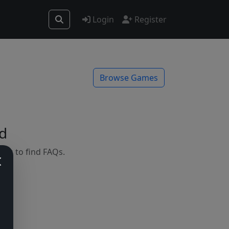
Login
Register
Browse Games
d
mes to find FAQs.