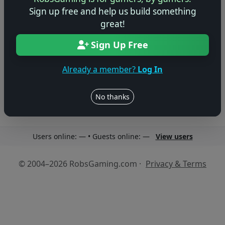
Sign up free and help us build something
great!
Sign Up Free
No reviews yet
Be the first to share your thoughts about this game!
Already a member?
Log In
No thanks
Users online: — • Guests online: —
View users
© 2004–2026 RobsGaming.com ·
Privacy & Terms