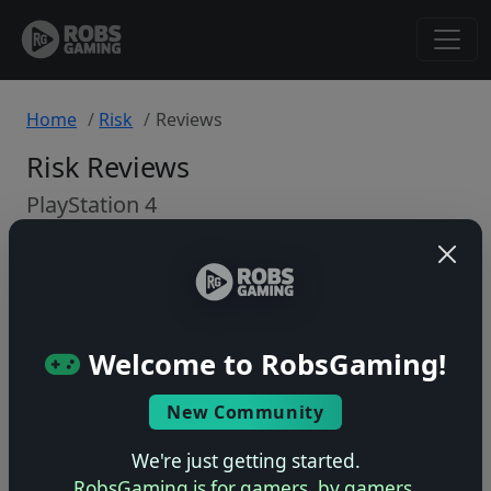
Home
Risk
Reviews
Risk Reviews
PlayStation 4
Back to Game
🤷
Welcome to RobsGaming!
No ratings yet – be the first!
New Community
We're just getting started.
RobsGaming is for gamers, by gamers.