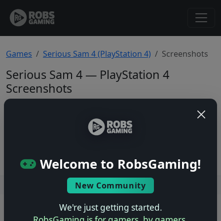
Games
Serious Sam 4 (PlayStation 4)
Screenshots
Serious Sam 4 — PlayStation 4
Screenshots
Total: 0
No screenshots yet.
Welcome to RobsGaming!
New Community
Users online: — • Guests online: —
View users
We're just getting started.
© 2004–2026 RobsGaming.com ·
Privacy & Terms
RobsGaming is for gamers, by gamers.