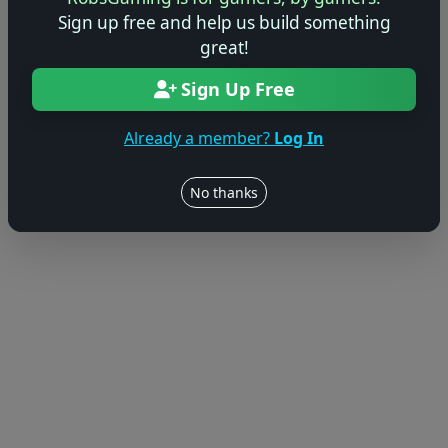
Sign up free and help us build something
great!
Sign Up Free
Already a member?
Log In
No thanks