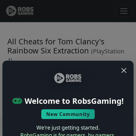
All Cheats for Tom Clancy's
Rainbow Six Extraction
(PlayStation
4)
← Back to Game Page
No cheats yet. Be the first to submit one!
Welcome to RobsGaming!
New Community
Users online: — • Guests online: —
View users
We're just getting started.
RobsGaming is for gamers, by gamers.