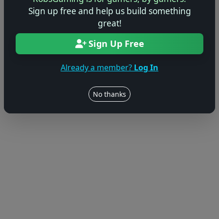
© 2004–2026 RobsGaming.com ·
Privacy & Terms
Sign up free and help us build something
great!
Sign Up Free
Already a member?
Log In
No thanks