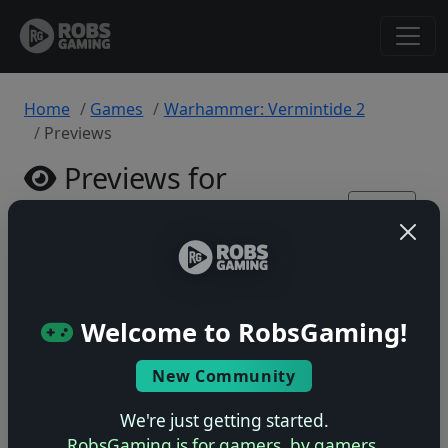
Home
Games
Warhammer: Vermintide 2
Previews
Previews for
Warhammer:
Back
to
Vermintide 2
Game
PlayStation 4 • 0 previews
Welcome to RobsGaming!
New Community
We're just getting started.
No previews yet
RobsGaming is for gamers, by gamers.