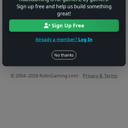
Sign up free and help us build something
Be the first to share your early impressions of this
great!
game!
Sign Up Free
Log in to Add Preview
Already a member?
Log In
No thanks
Users online: — • Guests online: —
View users
© 2004–2026 RobsGaming.com ·
Privacy & Terms