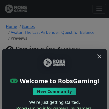
Home
Games
Avatar: The Last Airbender: Quest for Balance
Previews
Previews for Avatar:
The Last Airbender:
Back
Quest for Balance
to
Game
PlayStation 5 • 0 previews
Welcome to RobsGaming!
New Community
We're just getting started.
RobsGaming is for gamers, by gamers.