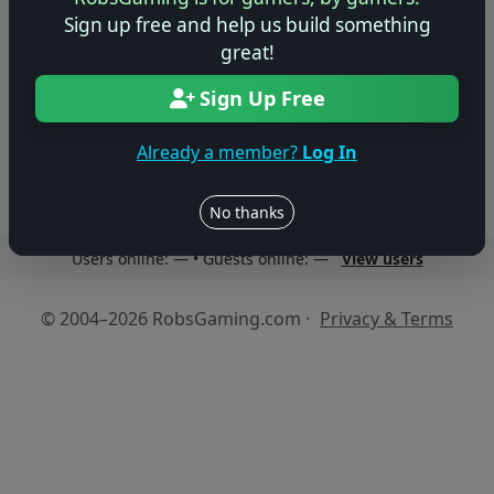
No previews yet
Sign up free and help us build something
great!
Be the first to share your early impressions of this
game!
Sign Up Free
Log in to Add Preview
Already a member?
Log In
No thanks
Users online: — • Guests online: —
View users
© 2004–2026 RobsGaming.com ·
Privacy & Terms