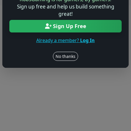
Sign up free and help us build something
great!
© 2004–2026 RobsGaming.com ·
Privacy & Terms
Sign Up Free
Already a member?
Log In
No thanks