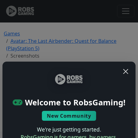
Games
Avatar: The Last Airbender: Quest for Balance
(PlayStation 5)
Screenshots
Avatar: The Last Airbender: Quest for
Balance — PlayStation 5 Screenshots
Total: 0
Welcome to RobsGaming!
No screenshots yet.
New Community
We're just getting started.
RobsGaming is for gamers, by gamers.
Users online: — • Guests online: —
View users