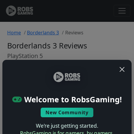
Home
Borderlands 3
Reviews
Borderlands 3 Reviews
PlayStation 5
Back to Game
🤷
Welcome to RobsGaming!
No ratings yet – be the first!
New Community
We're just getting started.
RobsGaming is for gamers, by gamers.