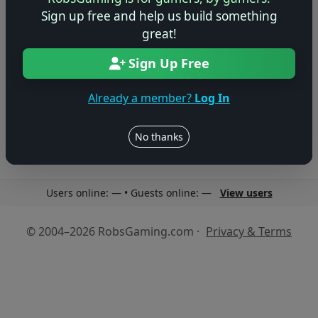
Sign up free and help us build something
great!
Sign Up Free
No reviews yet
Be the first to share your thoughts about this game!
Already a member?
Log In
No thanks
Users online: — • Guests online: —
View users
© 2004–2026 RobsGaming.com ·
Privacy & Terms