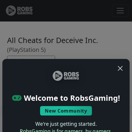
All Cheats for Deceive Inc.
(PlayStation 5)
← Back to Game Page
No cheats yet. Be the first to submit one!
Welcome to RobsGaming!
New Community
Users online: — • Guests online: —
View users
We're just getting started.
© 2004–2026 RobsGaming.com ·
Privacy & Terms
RobsGaming is for gamers, by gamers.