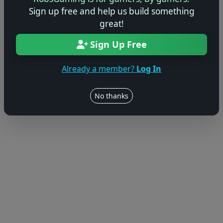
Sign up free and help us build something
great!
Sign Up Free
Already a member?
Log In
No thanks