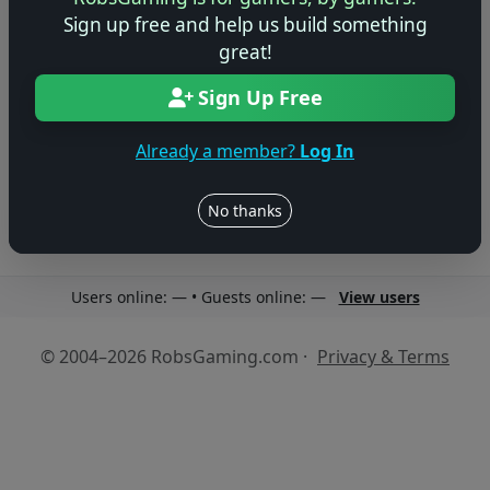
Sign up free and help us build something
great!
Sign Up Free
No reviews yet
Be the first to share your thoughts about this game!
Already a member?
Log In
No thanks
Users online: — • Guests online: —
View users
© 2004–2026 RobsGaming.com ·
Privacy & Terms