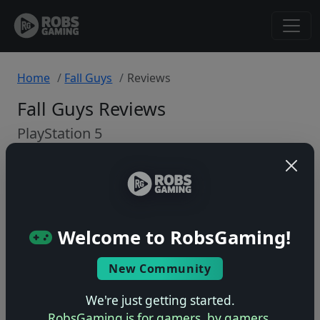
Home
Fall Guys
Reviews
Fall Guys Reviews
PlayStation 5
Back to Game
🤷
Welcome to RobsGaming!
No ratings yet – be the first!
New Community
We're just getting started.
RobsGaming is for gamers, by gamers.