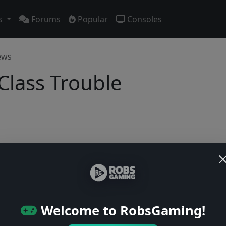
s
Forums
Popular
Consoles
ews
 Class Trouble
Users online: — • Guests online: —
View users
© 2004–2026 RobsGaming.com ·
Privacy & Terms
Welcome to RobsGaming!