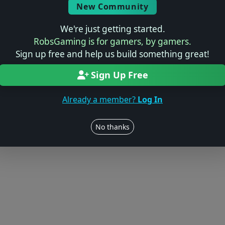
New Community
We're just getting started.
RobsGaming is for gamers, by gamers.
Sign up free and help us build something great!
Sign Up Free
Already a member?
Log In
No thanks