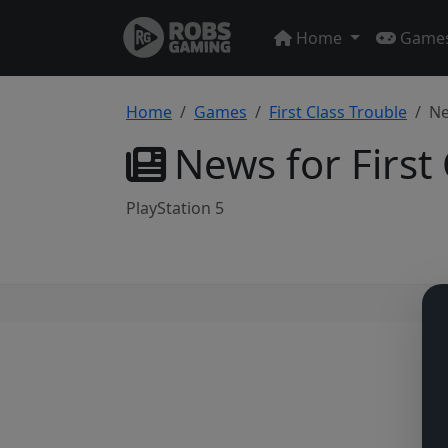
Home
Game
Home
Games
First Class Trouble
N
News for First
PlayStation 5