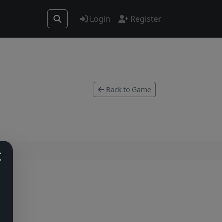
Login
Register
Back to Game