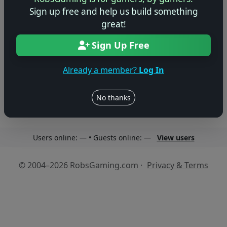
Sign up free and help us build something
great!
Sign Up Free
No reviews yet
Be the first to share your thoughts about this game!
Already a member?
Log In
No thanks
Users online: — • Guests online: —
View users
© 2004–2026 RobsGaming.com ·
Privacy & Terms