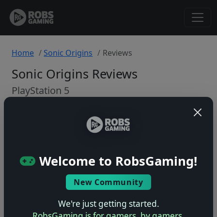
Home
Sonic Origins
Reviews
Sonic Origins Reviews
PlayStation 5
Back to Game
🤷
Welcome to RobsGaming!
No ratings yet – be the first!
New Community
We're just getting started.
RobsGaming is for gamers, by gamers.