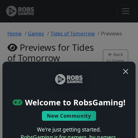
Home
Games
Tides of Tomorrow
Previews
Previews for Tides
Back
of Tomorrow
to Game
PlayStation 5 • 0 previews
Welcome to RobsGaming!
New Community
No previews yet
Be the first to share your early impressions of this
We're just getting started.
game!
RobsGaming is for gamers, by gamers.