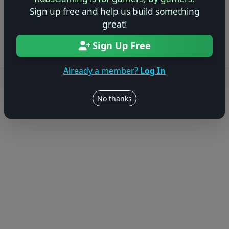
Sign up free and help us build something
Log in to Add Preview
great!
Sign Up Free
Already a member?
Log In
Users online: — • Guests online: —
View users
No thanks
© 2004–2026 RobsGaming.com ·
Privacy & Terms