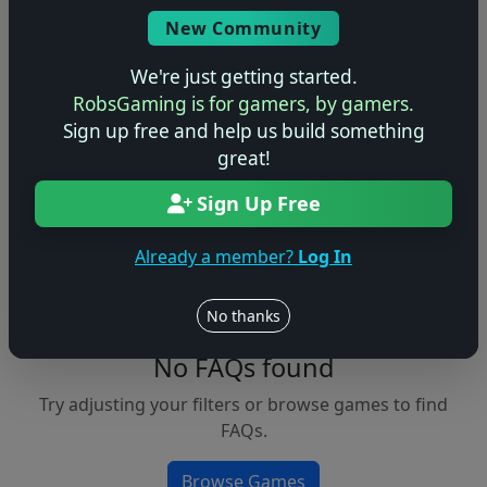
Console
New Community
We're just getting started.
RobsGaming is for gamers, by gamers.
Apply Filters
Sign up free and help us build something
great!
Clear Filters
Sign Up Free
FAQs &
Browse
Walkthroughs
Games
Already a member?
Log In
No thanks
No FAQs found
Try adjusting your filters or browse games to find
FAQs.
Browse Games