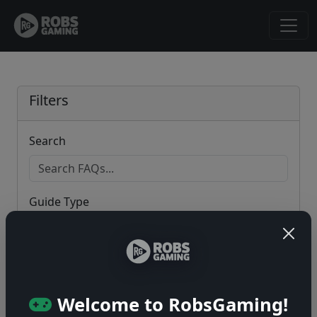
Filters
Search
Guide Type
Game
Welcome to RobsGaming!