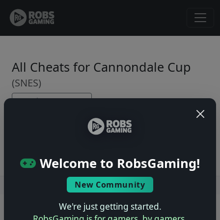
All Cheats for Cannondale Cup
(SNES)
← Back to Game Page
No cheats yet. Be the first to submit one!
Welcome to RobsGaming!
New Community
Users online: — • Guests online: —
View users
We're just getting started.
© 2004–2026 RobsGaming.com ·
Privacy & Terms
RobsGaming is for gamers, by gamers.