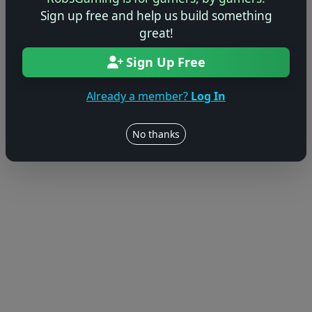
Sign up free and help us build something
great!
Sign Up Free
Already a member?
Log In
No thanks