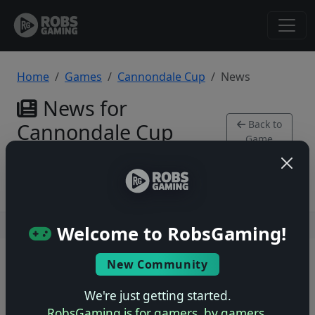
Home
Games
Cannondale Cup
News
News for
Back to
Cannondale Cup
Game
SNES
Users online: — • Guests online: —
View users
Welcome to RobsGaming!
© 2004–2026 RobsGaming.com ·
Privacy & Terms
New Community
We're just getting started.
RobsGaming is for gamers, by gamers.