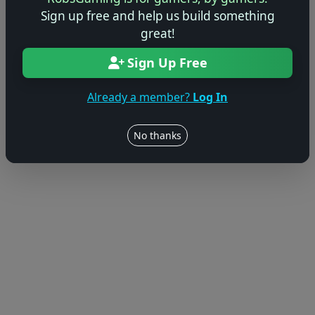
Sign up free and help us build something
great!
Sign Up Free
Already a member?
Log In
No thanks