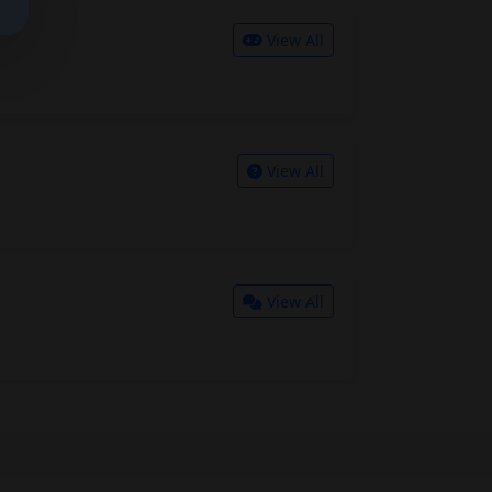
View All
View All
View All