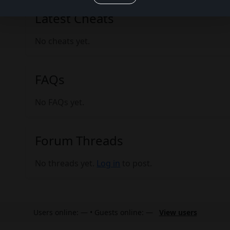
Latest Cheats
No cheats yet.
FAQs
No FAQs yet.
Forum Threads
No threads yet.
Log in
to post.
Users online: — • Guests online: —
View users