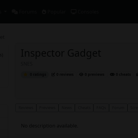
s
Forums
Popular
Consoles
et
Inspector Gadget
s)
SNES
0 ratings
0 reviews
0 previews
0 cheats
Reviews
Previews
News
Cheats
FAQs
Forum
Scr
No description available.