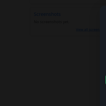
Screenshots
No screenshots yet.
View all screensho