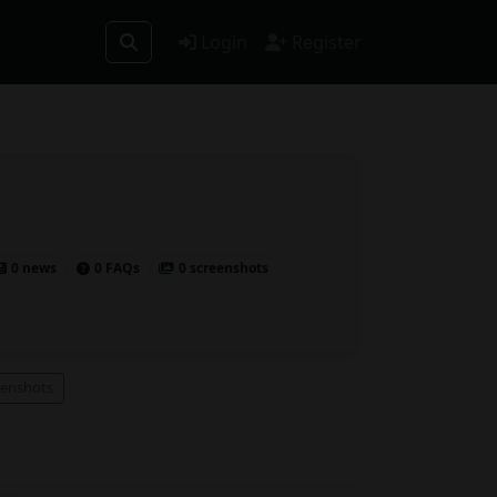
Login
Register
0 news
0 FAQs
0 screenshots
eenshots