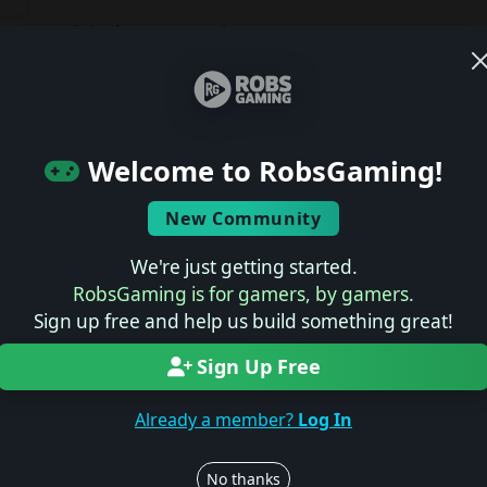
Join the conversation
Log in to rate, review, and contribute.
Latest Reviews
ts
Welcome to RobsGaming!
No reviews yet.
New Community
Latest Previews
We're just getting started.
RobsGaming is for gamers, by gamers.
No previews yet.
Sign up free and help us build something great!
Sign Up Free
Latest News
Already a member?
Log In
No news yet.
No thanks