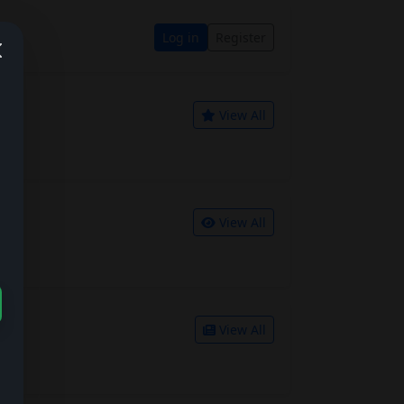
Log in
Register
View All
View All
View All