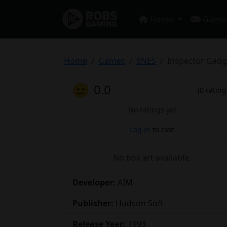
Home
Game
Home
Games
SNES
Inspector Gadg
😐
0.0
(0 rating
No ratings yet
Log in
to rate
No box art available.
Developer:
AIM
Publisher:
Hudson Soft
Release Year:
1993