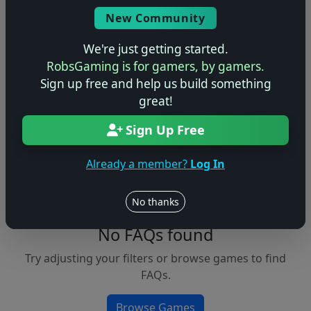
Console
New Community
We're just getting started.
RobsGaming is for gamers, by gamers.
Apply Filters
Sign up free and help us build something
great!
Clear Filters
Sign Up Free
FAQs &
Browse
Walkthroughs
Games
Already a member?
Log In
No thanks
No FAQs found
Try adjusting your filters or browse games to find
FAQs.
Browse Games