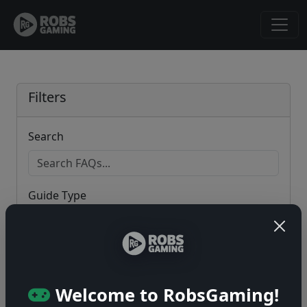
Filters
Search
Guide Type
Game
Welcome to RobsGaming!