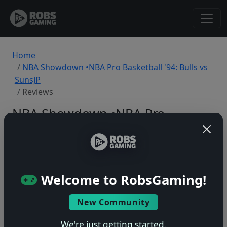
Home
NBA Showdown •NBA Pro Basketball '94: Bulls vs
SunsJP
Reviews
NBA Showdown •NBA Pro
Basketball '94: Bulls vs SunsJP
Reviews
SNES
Welcome to RobsGaming!
Back to Game
New Community
We're just getting started.