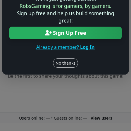
🤷
RobsGaming is for gamers, by gamers.
Sign up free and help us build something
No ratings yet – be the first!
great!
Sign Up Free
Already a member?
Log In
No thanks
No reviews yet
Be the first to share your thoughts about this game!
Users online: — • Guests online: —
View users