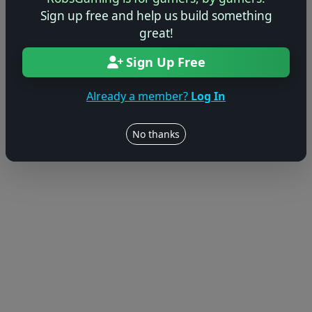
Sign up free and help us build something
great!
Sign Up Free
Already a member?
Log In
No thanks