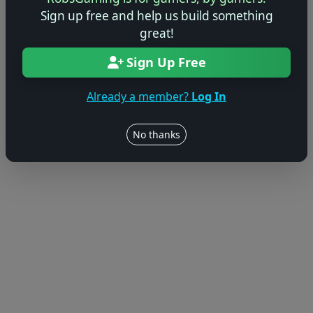
Sign up free and help us build something
great!
Sign Up Free
Already a member?
Log In
No thanks