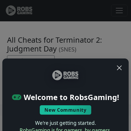
All Cheats for Terminator 2:
Judgment Day
(SNES)
← Back to Game Page
No cheats yet. Be the first to submit one!
Welcome to RobsGaming!
New Community
Users online: — • Guests online: —
View users
We're just getting started.
© 2004–2026 RobsGaming.com ·
Privacy & Terms
RobsGaming is for gamers, by gamers.