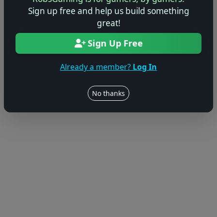
© 2004–2026 RobsGaming.com ·
Privacy & Terms
Sign up free and help us build something
great!
Sign Up Free
Already a member?
Log In
No thanks