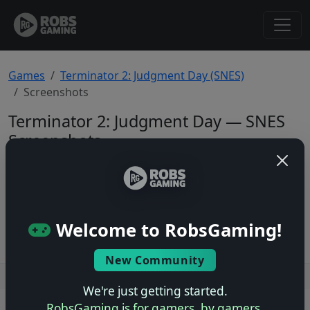
Games
Terminator 2: Judgment Day (SNES)
Screenshots
Terminator 2: Judgment Day — SNES
Screenshots
Total: 0
No screenshots yet.
Welcome to RobsGaming!
New Community
Users online: — • Guests online: —
View users
We're just getting started.
RobsGaming is for gamers, by gamers.