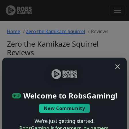
Home
Zero the Kamikaze Squirrel
Reviews
Zero the Kamikaze Squirrel
Reviews
SNES
Back to Game
Welcome to RobsGaming!
🤷
New Community
No ratings yet – be the first!
We're just getting started.
RobsGaming is for gamers, by gamers.