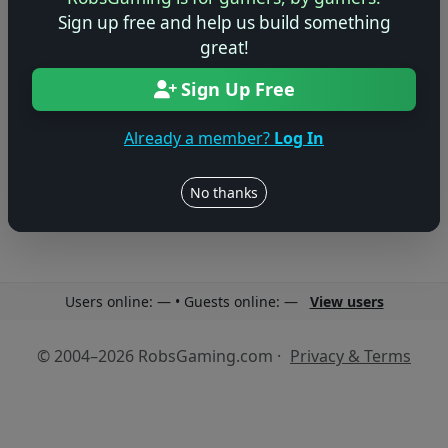
Sign up free and help us build something
great!
Sign Up Free
No reviews yet
Already a member?
Log In
Be the first to share your thoughts about this game!
No thanks
Users online: — • Guests online: —
View users
© 2004–2026 RobsGaming.com ·
Privacy & Terms