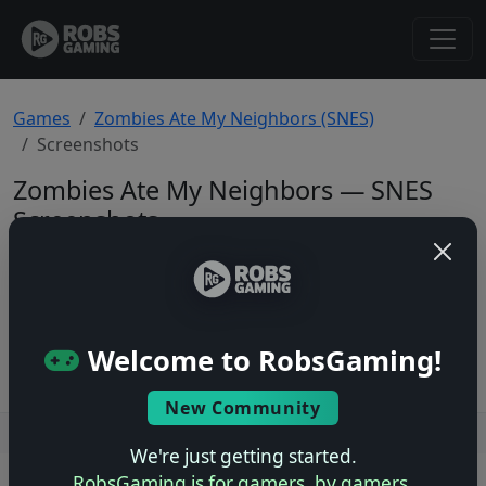
Games
Zombies Ate My Neighbors (SNES)
Screenshots
Zombies Ate My Neighbors — SNES
Screenshots
Total: 0
No screenshots yet.
Welcome to RobsGaming!
New Community
Users online: — • Guests online: —
View users
We're just getting started.
RobsGaming is for gamers, by gamers.