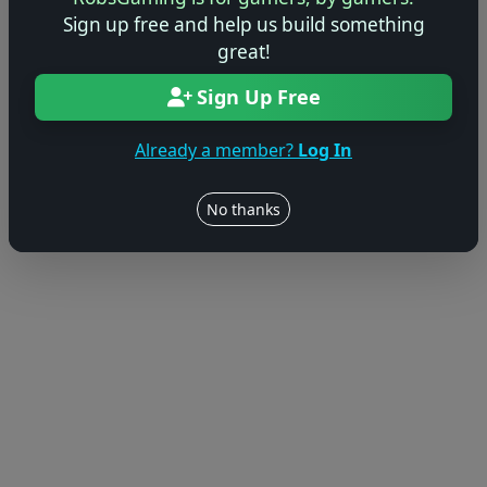
© 2004–2026 RobsGaming.com ·
Privacy & Terms
Sign up free and help us build something
great!
Sign Up Free
Already a member?
Log In
No thanks