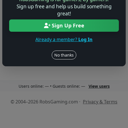
Sign up free and help us build something
great!
Sign Up Free
No reviews yet
Already a member?
Log In
Be the first to share your thoughts about this game!
No thanks
Users online: — • Guests online: —
View users
© 2004–2026 RobsGaming.com ·
Privacy & Terms