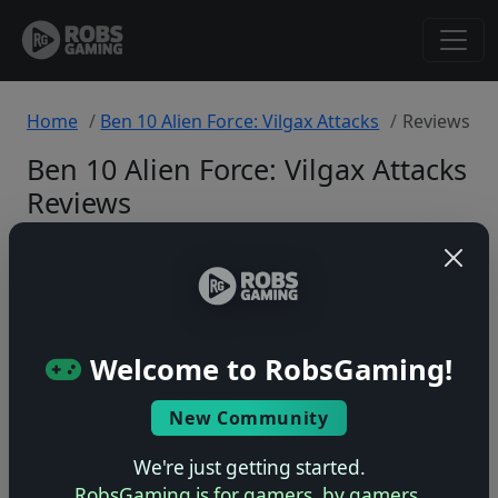
Home
Ben 10 Alien Force: Vilgax Attacks
Reviews
Ben 10 Alien Force: Vilgax Attacks
Reviews
Xbox 360
Back to Game
Welcome to RobsGaming!
🤷
New Community
No ratings yet – be the first!
We're just getting started.
RobsGaming is for gamers, by gamers.