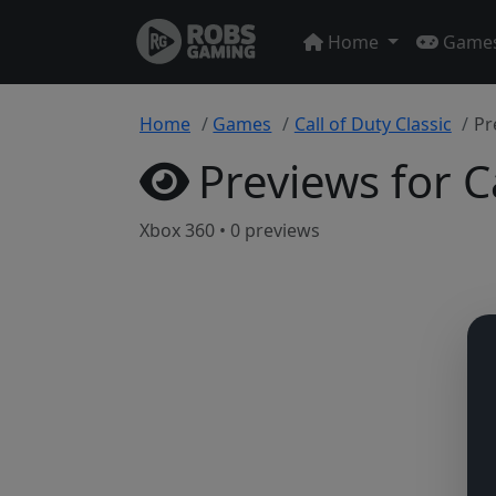
Home
Game
Home
Games
Call of Duty Classic
Pr
Previews for Ca
Xbox 360 • 0 previews