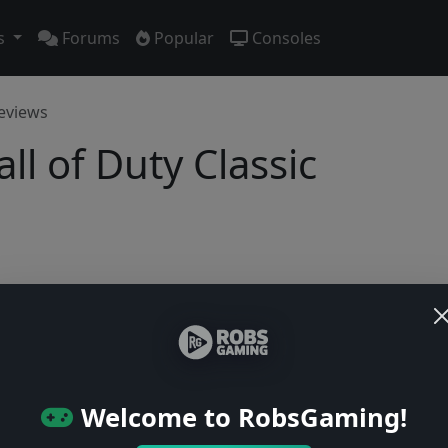
s
Forums
Popular
Consoles
eviews
ll of Duty Classic
No previews yet
Be the first to share your early impressions of this game!
Welcome to RobsGaming!