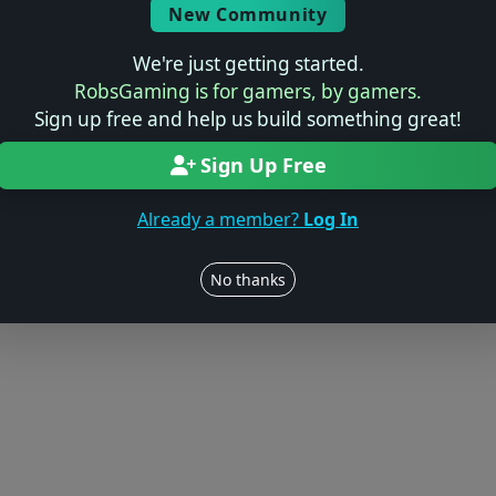
Log in to Add Preview
New Community
We're just getting started.
RobsGaming is for gamers, by gamers.
Sign up free and help us build something great!
Users online: — • Guests online: —
View users
Sign Up Free
© 2004–2026 RobsGaming.com ·
Privacy & Terms
Already a member?
Log In
No thanks