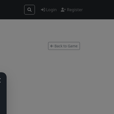
Login
Register
Back to Game