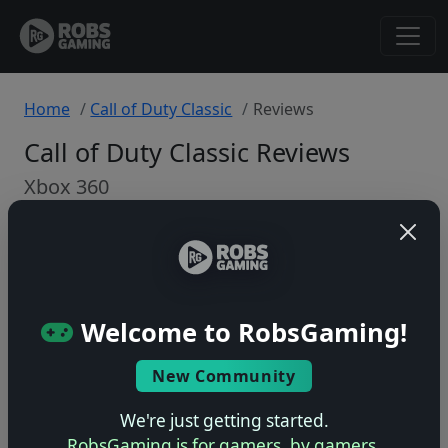
Home
Call of Duty Classic
Reviews
Call of Duty Classic Reviews
Xbox 360
Back to Game
🤷
Welcome to RobsGaming!
No ratings yet – be the first!
New Community
We're just getting started.
RobsGaming is for gamers, by gamers.