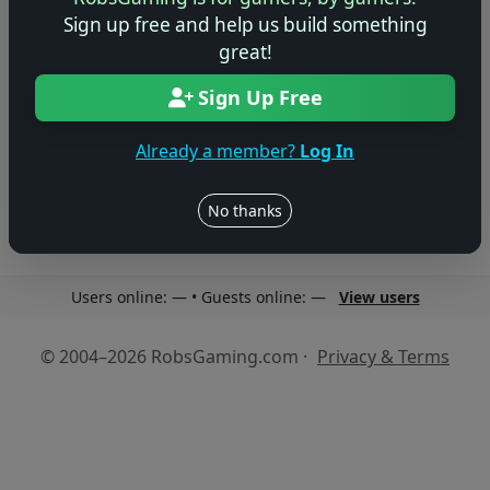
Sign up free and help us build something
great!
Sign Up Free
No reviews yet
Be the first to share your thoughts about this game!
Already a member?
Log In
No thanks
Users online: — • Guests online: —
View users
© 2004–2026 RobsGaming.com ·
Privacy & Terms