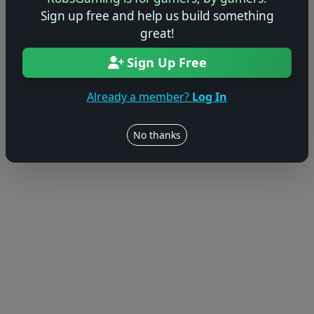
Sign up free and help us build something
great!
Sign Up Free
Already a member?
Log In
No thanks