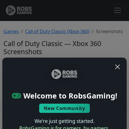
Games
Call of Duty Classic (Xbox 360)
Screenshots
Call of Duty Classic — Xbox 360
Screenshots
Total: 0
No screenshots yet.
Welcome to RobsGaming!
New Community
Users online: — • Guests online: —
View users
We're just getting started.
© 2004–2026 RobsGaming.com ·
Privacy & Terms
RobsGaming is for gamers, by gamers.