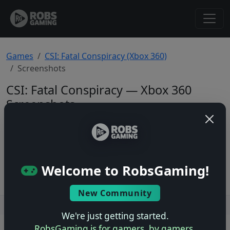
Games
CSI: Fatal Conspiracy (Xbox 360)
Screenshots
CSI: Fatal Conspiracy — Xbox 360
Screenshots
Total: 0
No screenshots yet.
Welcome to RobsGaming!
New Community
Users online: — • Guests online: —
View users
We're just getting started.
RobsGaming is for gamers, by gamers.