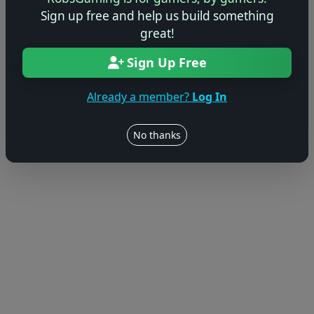
© 2004–2026 RobsGaming.com ·
Privacy & Terms
Sign up free and help us build something
great!
Sign Up Free
Already a member?
Log In
No thanks