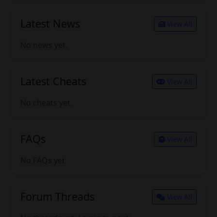
Latest News
View All
No news yet.
Latest Cheats
View All
No cheats yet.
FAQs
View All
No FAQs yet.
Forum Threads
View All