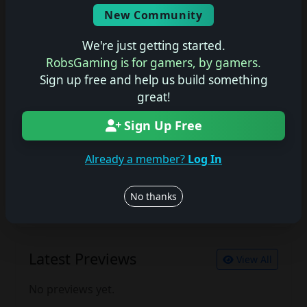
Screenshots
New Community
No description available.
We're just getting started.
RobsGaming is for gamers, by gamers.
Sign up free and help us build something
Join the conversation
great!
Log in to rate, review, and contribute.
Log in
Register
Sign Up Free
Already a member?
Log In
Latest Reviews
View All
No thanks
No reviews yet.
Latest Previews
View All
No previews yet.