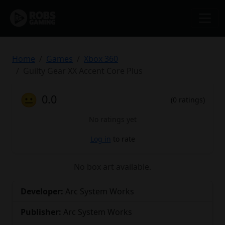
Home
Games
Xbox 360
Guilty Gear XX Accent Core Plus
😐
0.0
(0 ratings)
No ratings yet
Log in
to rate
No box art available.
Developer:
Arc System Works
Publisher:
Arc System Works