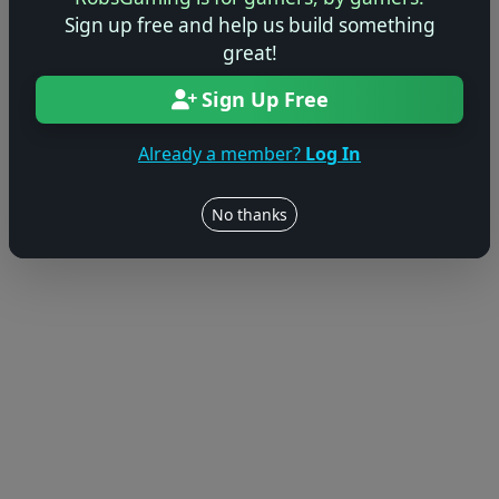
Sign up free and help us build something
great!
Sign Up Free
Already a member?
Log In
No thanks