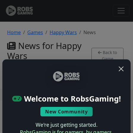
Home
Games
Happy Wars
News
News for Happy
Back to
Wars
Game
Xbox 360
Users online: — • Guests online: —
View users
Welcome to RobsGaming!
© 2004–2026 RobsGaming.com ·
Privacy & Terms
New Community
We're just getting started.
RobsGaming is for gamers, by gamers.