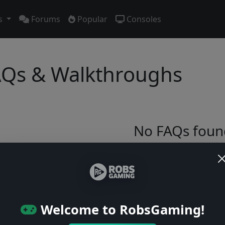
s
Forums
Popular
Consoles
Qs & Walkthroughs
No FAQs foun
Try adjusting your filters or browse ga
Browse Games
Welcome to RobsGaming!