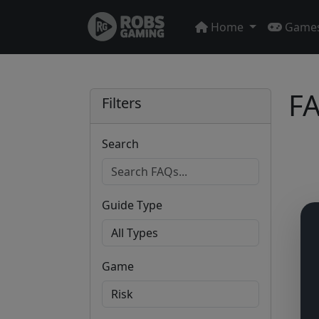
Home
Game
FA
Filters
Search
Guide Type
Game