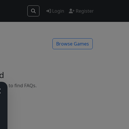
Login
Register
Browse Games
d
mes to find FAQs.