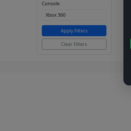
Console
Apply Filters
Clear Filters