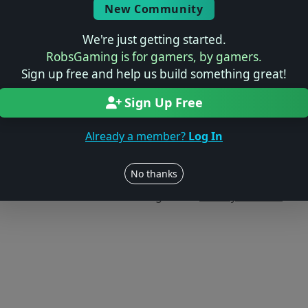
New Community
We're just getting started.
RobsGaming is for gamers, by gamers.
Sign up free and help us build something great!
Sign Up Free
Already a member?
Log In
Users online: — • Guests online: —
View users
No thanks
© 2004–2026 RobsGaming.com ·
Privacy & Terms