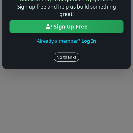
Sign up free and help us build something
great!
Sign Up Free
Already a member?
Log In
No thanks