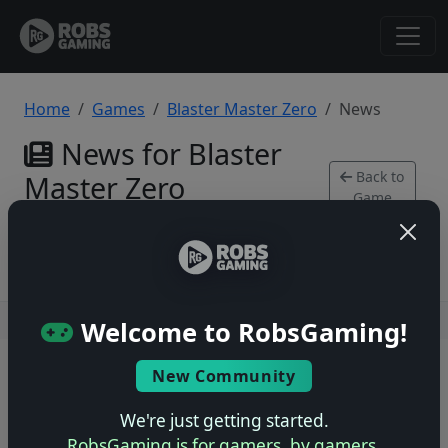
Home
Games
Blaster Master Zero
News
News for Blaster
Back to
Master Zero
Game
Xbox Series
Users online: — • Guests online: —
View users
Welcome to RobsGaming!
© 2004–2026 RobsGaming.com ·
Privacy & Terms
New Community
We're just getting started.
RobsGaming is for gamers, by gamers.